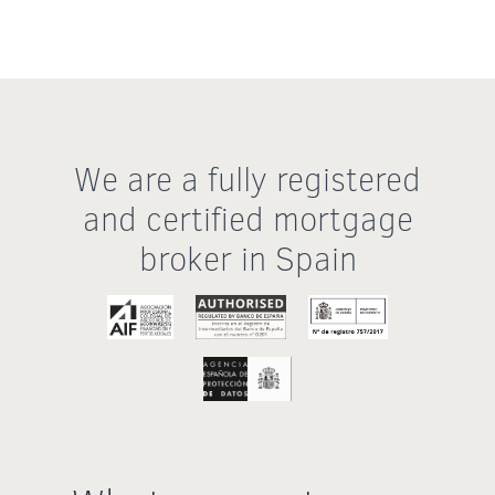
We are a fully registered
and certified mortgage
broker in Spain