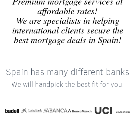
Premium mortgage services at
affordable rates!
We are specialists in helping
international clients secure the
best mortgage deals in Spain!
Spain has many different banks
We will handpick the best fit for you.