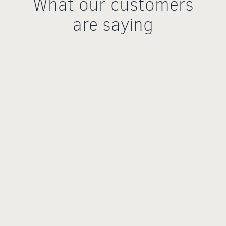
What our customers
are saying