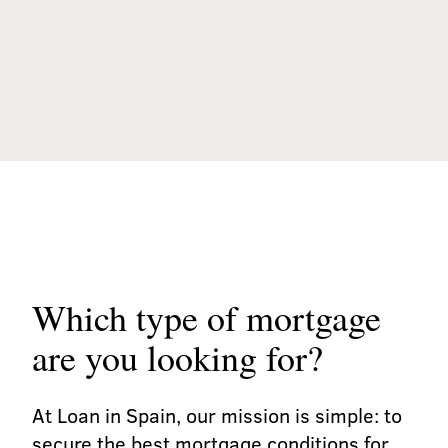
Which type of mortgage
are you looking for?
At Loan in Spain, our mission is simple: to
secure the best mortgage conditions for