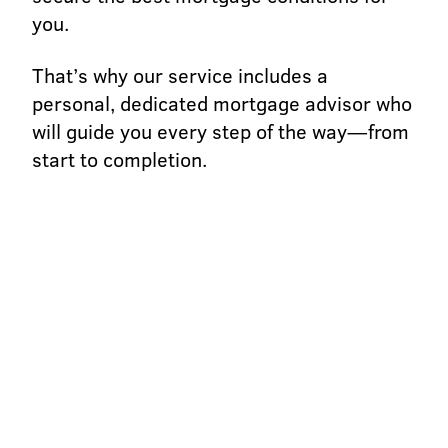
you.
That’s why our service includes a
personal, dedicated mortgage advisor who
will guide you every step of the way—from
start to completion.