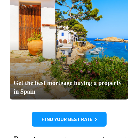
Get the
best mortgage
buying a property
in Spain
FIND YOUR BEST RATE