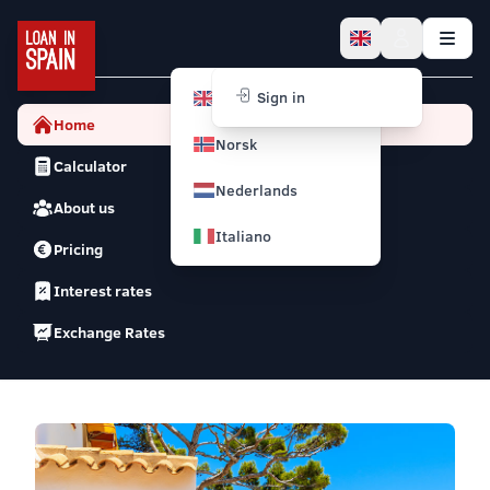
English
Sign in
Home
Norsk
Calculator
Nederlands
About us
Italiano
Pricing
Interest rates
Exchange Rates