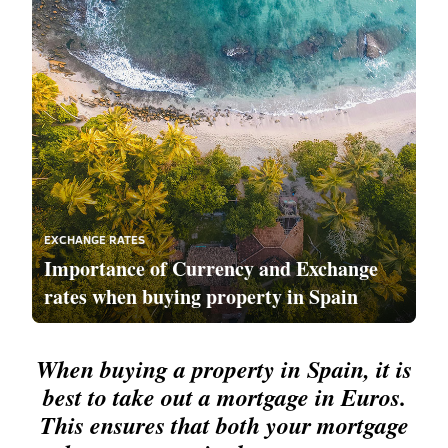
EXCHANGE RATES
Importance of Currency and Exchange
rates when buying property in Spain
When buying a property in Spain, it is
best to take out a mortgage in Euros.
This ensures that both your mortgage