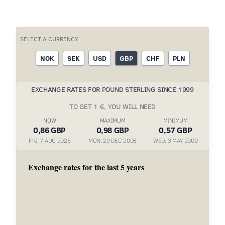
SELECT A CURRENCY
NOK
SEK
USD
GBP
CHF
PLN
EXCHANGE RATES FOR POUND STERLING SINCE 1999
TO GET 1 €, YOU WILL NEED
NOW
MAXIMUM
MINIMUM
0,86 GBP
0,98 GBP
0,57 GBP
FRI, 7 AUG 2026
MON, 29 DEC 2008
WED, 3 MAY 2000
Exchange rates for the last 5 years