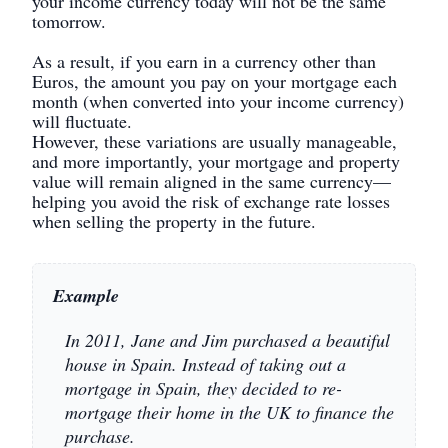
your income currency today will not be the same
tomorrow.
As a result, if you earn in a currency other than
Euros, the amount you pay on your mortgage each
month (when converted into your income currency)
will fluctuate.
However, these variations are usually manageable,
and more importantly, your mortgage and property
value will remain aligned in the same currency—
helping you avoid the risk of exchange rate losses
when selling the property in the future.
Example
In 2011, Jane and Jim purchased a beautiful
house in Spain. Instead of taking out a
mortgage in Spain, they decided to re-
mortgage their home in the UK to finance the
purchase.