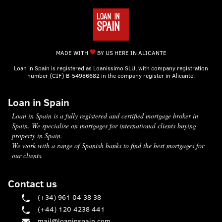
MADE WITH
BY US HERE IN ALICANTE
Loan in Spain is registered as Loanissimo SLU, with company registration
number (CIF) B-54986682 in the company register in Alicante.
Loan in Spain
Loan in Spain is a fully registered and certified mortgage broker in
Spain. We specialise on mortgages for international clients buying
property in Spain.
We work with a range of Spanish banks to find the best mortgages for
our clients.
Contact us
(+34) 961 04 38 38
(+44) 120 4238 441
mail@loaninspain.com