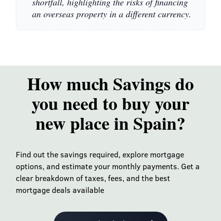
shortfall, highlighting the risks of financing
an overseas property in a different currency.
How much Savings do
you need to buy your
new place in Spain?
Find out the savings required, explore mortgage
options, and estimate your monthly payments. Get a
clear breakdown of taxes, fees, and the best
mortgage deals available