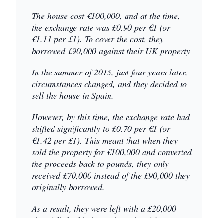
The house cost €100,000, and at the time,
the exchange rate was £0.90 per €1 (or
€1.11 per £1). To cover the cost, they
borrowed £90,000 against their UK property
In the summer of 2015, just four years later,
circumstances changed, and they decided to
sell the house in Spain.
However, by this time, the exchange rate had
shifted significantly to £0.70 per €1 (or
€1.42 per £1). This meant that when they
sold the property for €100,000 and converted
the proceeds back to pounds, they only
received £70,000 instead of the £90,000 they
originally borrowed.
As a result, they were left with a £20,000