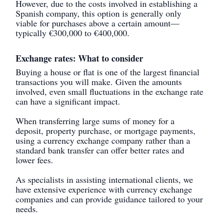
However, due to the costs involved in establishing a
Spanish company, this option is generally only
viable for purchases above a certain amount—
typically €300,000 to €400,000.
Exchange rates: What to consider
Buying a house or flat is one of the largest financial
transactions you will make. Given the amounts
involved, even small fluctuations in the exchange rate
can have a significant impact.
When transferring large sums of money for a
deposit, property purchase, or mortgage payments,
using a currency exchange company rather than a
standard bank transfer can offer better rates and
lower fees.
As specialists in assisting international clients, we
have extensive experience with currency exchange
companies and can provide guidance tailored to your
needs.