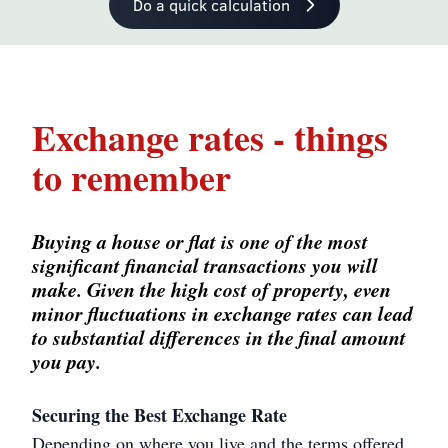
Do a quick calculation
Exchange rates - things
to remember
Buying a house or flat is one of the most
significant financial transactions you will
make. Given the high cost of property, even
minor fluctuations in exchange rates can lead
to substantial differences in the final amount
you pay.
Securing the Best Exchange Rate
Depending on where you live and the terms offered