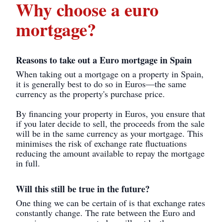
Why choose a euro
mortgage?
Reasons to take out a Euro mortgage in Spain
When taking out a mortgage on a property in Spain,
it is generally best to do so in Euros—the same
currency as the property's purchase price.
By financing your property in Euros, you ensure that
if you later decide to sell, the proceeds from the sale
will be in the same currency as your mortgage. This
minimises the risk of exchange rate fluctuations
reducing the amount available to repay the mortgage
in full.
Will this still be true in the future?
One thing we can be certain of is that exchange rates
constantly change. The rate between the Euro and