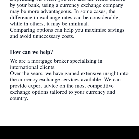
by your bank, using a currency exchange company
may be more advantageous. In some cases, the
difference in exchange rates can be considerable,
while in others, it may be minimal.
Comparing options can help you maximise savings
and avoid unnecessary costs.
How can we help?
We are a mortgage broker specialising in
international clients.
Over the years, we have gained extensive insight into
the currency exchange services available. We can
provide expert advice on the most competitive
exchange options tailored to your currency and
country.