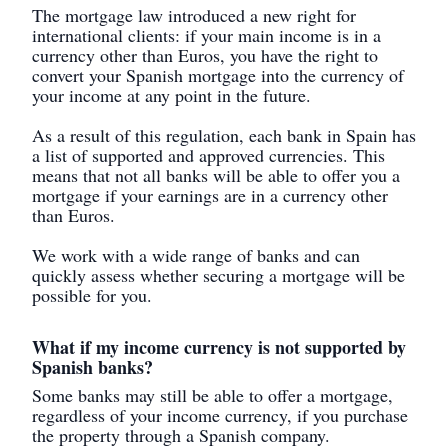
The mortgage law introduced a new right for
international clients: if your main income is in a
currency other than Euros, you have the right to
convert your Spanish mortgage into the currency of
your income at any point in the future.
As a result of this regulation, each bank in Spain has
a list of supported and approved currencies. This
means that not all banks will be able to offer you a
mortgage if your earnings are in a currency other
than Euros.
We work with a wide range of banks and can
quickly assess whether securing a mortgage will be
possible for you.
What if my income currency is not supported by
Spanish banks?
Some banks may still be able to offer a mortgage,
regardless of your income currency, if you purchase
the property through a Spanish company.