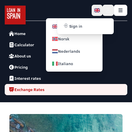
English
Sign in
Home
Norsk
Calculator
Nederlands
About us
Italiano
Pricing
Interest rates
Exchange Rates