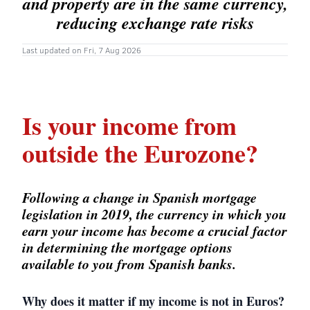
and property are in the same currency,
reducing exchange rate risks
Last updated on Fri, 7 Aug 2026
Is your income from
outside the Eurozone?
Following a change in Spanish mortgage
legislation in 2019, the currency in which you
earn your income has become a crucial factor
in determining the mortgage options
available to you from Spanish banks.
Why does it matter if my income is not in Euros?