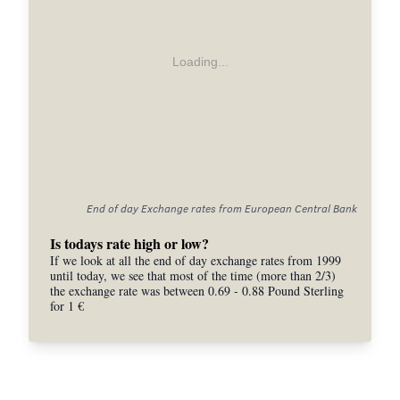
Loading...
End of day Exchange rates from European Central Bank
Is todays rate high or low?
If we look at all the end of day exchange rates from 1999
until today, we see that most of the time (more than 2/3)
the exchange rate was between 0.69 - 0.88 Pound Sterling
for 1 €