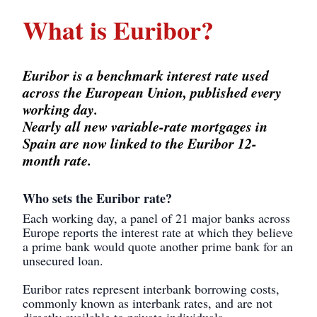
What is Euribor?
Euribor is a benchmark interest rate used
across the European Union, published every
working day.
Nearly all new variable-rate mortgages in
Spain are now linked to the Euribor 12-
month rate.
Who sets the Euribor rate?
Each working day, a panel of 21 major banks across
Europe reports the interest rate at which they believe
a prime bank would quote another prime bank for an
unsecured loan.
Euribor rates represent interbank borrowing costs,
commonly known as interbank rates, and are not
directly available to private individuals.