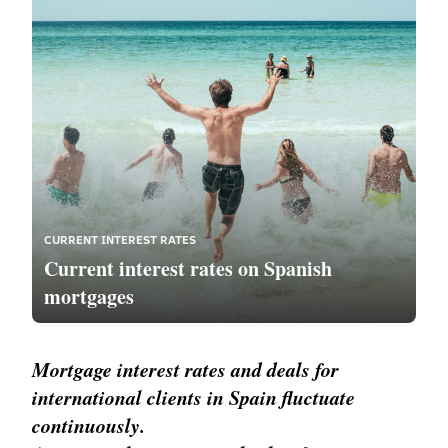
CURRENT INTEREST RATES
Current interest rates on Spanish
mortgages
Mortgage interest rates and deals for
international clients in Spain fluctuate
continuously.