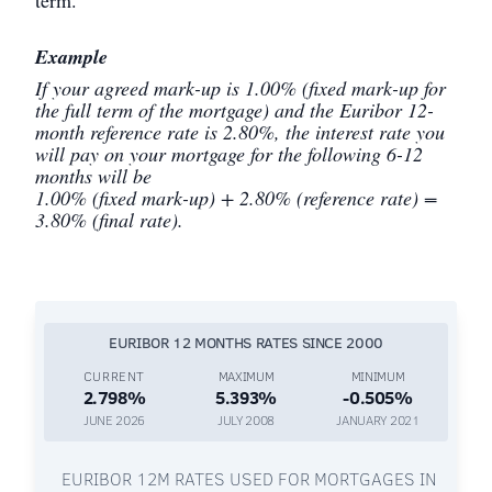
Example
If your agreed mark-up is 1.00% (fixed mark-up for
the full term of the mortgage) and the Euribor 12-
month reference rate is 2.80%, the interest rate you
will pay on your mortgage for the following 6-12
months will be
1.00% (fixed mark-up) + 2.80% (reference rate) =
3.80% (final rate).
EURIBOR 12 MONTHS RATES SINCE 2000
CURRENT
MAXIMUM
MINIMUM
2.798%
5.393%
-0.505%
JUNE 2026
JULY 2008
JANUARY 2021
EURIBOR 12M RATES USED FOR MORTGAGES IN