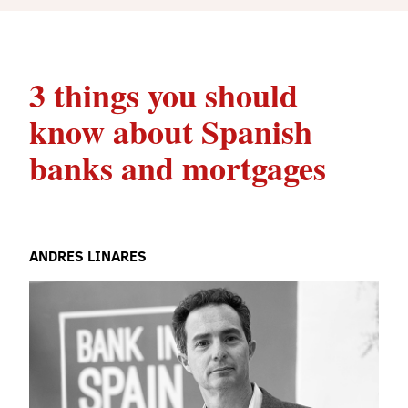
3 things you should
know about Spanish
banks and mortgages
ANDRES LINARES