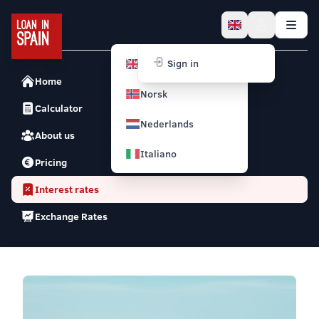
English
Sign in
Home
Norsk
Calculator
Nederlands
About us
Italiano
Pricing
Interest rates
Exchange Rates