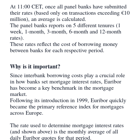
At 11:00 CET, once all panel banks have submitted
their rates (based only on transactions exceeding €10
million), an average is calculated.
The panel banks reports on 5 different tenures (1
week, 1-month, 3-month, 6-month and 12-month
rates).
These rates reflect the cost of borrowing money
between banks for each respective period.
Why is it important?
Since interbank borrowing costs play a crucial role
in how banks set mortgage interest rates, Euribor
has become a key benchmark in the mortgage
market.
Following its introduction in 1999, Euribor quickly
became the primary reference index for mortgages
across Europe.
The rate used to determine mortgage interest rates
(and shown above) is the monthly average of all
daily Euribor quotes for that period.