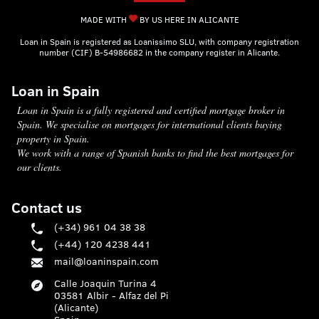
MADE WITH
BY US HERE IN ALICANTE
Loan in Spain is registered as Loanissimo SLU, with company registration
number (CIF) B-54986682 in the company register in Alicante.
Loan in Spain
Loan in Spain is a fully registered and certified mortgage broker in
Spain. We specialise on mortgages for international clients buying
property in Spain.
We work with a range of Spanish banks to find the best mortgages for
our clients.
Contact us
(+34) 961 04 38 38
(+44) 120 4238 441
mail@loaninspain.com
Calle Joaquin Turina 4
03581 Albir - Alfaz del Pi
(Alicante)