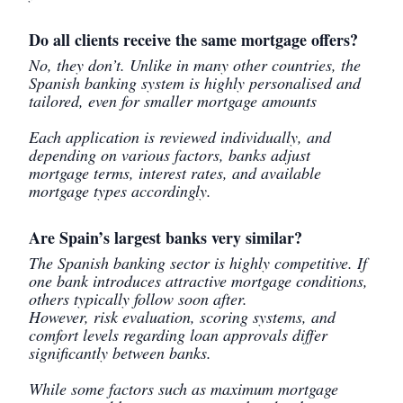
Do all clients receive the same mortgage offers?
No, they don’t. Unlike in many other countries, the
Spanish banking system is highly personalised and
tailored, even for smaller mortgage amounts
Each application is reviewed individually, and
depending on various factors, banks adjust
mortgage terms, interest rates, and available
mortgage types accordingly.
Are Spain’s largest banks very similar?
The Spanish banking sector is highly competitive. If
one bank introduces attractive mortgage conditions,
others typically follow soon after.
However, risk evaluation, scoring systems, and
comfort levels regarding loan approvals differ
significantly between banks.
While some factors such as maximum mortgage