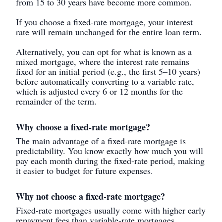
from 15 to 30 years have become more common.
If you choose a fixed-rate mortgage, your interest
rate will remain unchanged for the entire loan term.
Alternatively, you can opt for what is known as a
mixed mortgage, where the interest rate remains
fixed for an initial period (e.g., the first 5–10 years)
before automatically converting to a variable rate,
which is adjusted every 6 or 12 months for the
remainder of the term.
Why choose a fixed-rate mortgage?
The main advantage of a fixed-rate mortgage is
predictability. You know exactly how much you will
pay each month during the fixed-rate period, making
it easier to budget for future expenses.
Why not choose a fixed-rate mortgage?
Fixed-rate mortgages usually come with higher early
repayment fees than variable-rate mortgages.