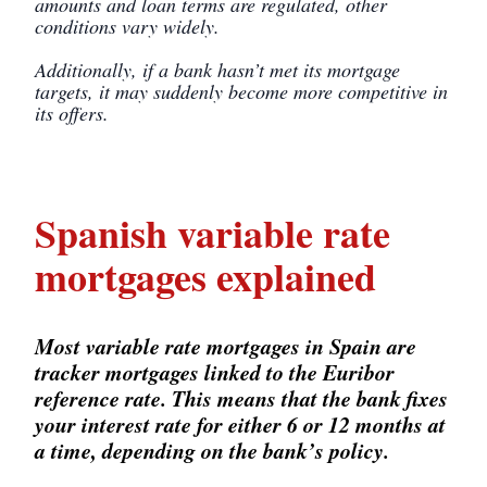
amounts and loan terms are regulated, other
conditions vary widely.
Additionally, if a bank hasn’t met its mortgage
targets, it may suddenly become more competitive in
its offers.
Spanish variable rate
mortgages explained
Most variable rate mortgages in Spain are
tracker mortgages linked to the Euribor
reference rate. This means that the bank fixes
your interest rate for either 6 or 12 months at
a time, depending on the bank’s policy.