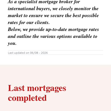
As a specialist mortgage broker for
international buyers, we closely monitor the
market to ensure we secure the best possible
rates for our clients.
Below, we provide up-to-date mortgage rates
and outline the various options available to
you.
Last updated on 06/08 - 2026
Last mortgages
completed