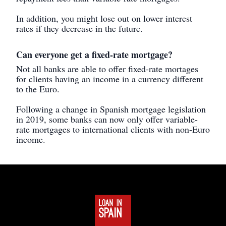
In addition, you might lose out on lower interest
rates if they decrease in the future.
Can everyone get a fixed-rate mortgage?
Not all banks are able to offer fixed-rate mortages
for clients having an income in a currency different
to the Euro.
Following a change in Spanish mortgage legislation
in 2019, some banks can now only offer variable-
rate mortgages to international clients with non-Euro
income.