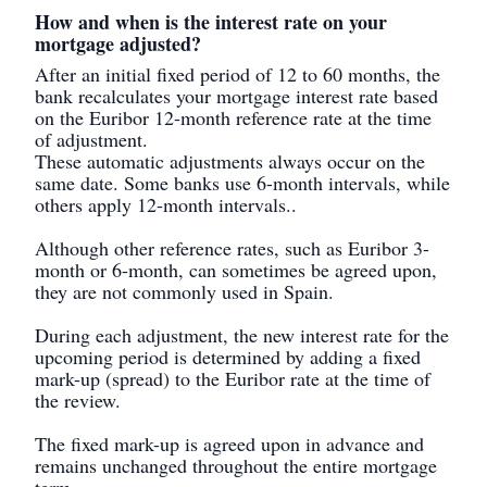
How and when is the interest rate on your
mortgage adjusted?
After an initial fixed period of 12 to 60 months, the
bank recalculates your mortgage interest rate based
on the Euribor 12-month reference rate at the time
of adjustment.
These automatic adjustments always occur on the
same date. Some banks use 6-month intervals, while
others apply 12-month intervals..
Although other reference rates, such as Euribor 3-
month or 6-month, can sometimes be agreed upon,
they are not commonly used in Spain.
During each adjustment, the new interest rate for the
upcoming period is determined by adding a fixed
mark-up (spread) to the Euribor rate at the time of
the review.
The fixed mark-up is agreed upon in advance and
remains unchanged throughout the entire mortgage
term.