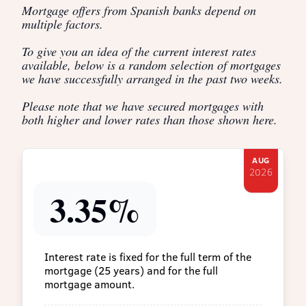
Mortgage offers from Spanish banks depend on
multiple factors.
To give you an idea of the current interest rates
available, below is a random selection of mortgages
we have successfully arranged in the past two weeks.
Please note that we have secured mortgages with
both higher and lower rates than those shown here.
AUG
2026
3.35%
Interest rate is fixed for the full term of the
mortgage (25 years) and for the full
mortgage amount.