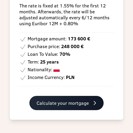
The rate is fixed at 1.55% for the first 12
months. Afterwards, the rate will be
adjusted automatically every 6/12 months
using Euribor 12M + 0.80%
Mortgage amount:
173 600 €
Purchase price:
248 000 €
Loan To Value:
70%
Term:
25 years
Nationality:
Income Currency:
PLN
Calculate your mortgage