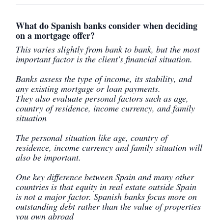
What do Spanish banks consider when deciding
on a mortgage offer?
This varies slightly from bank to bank, but the most
important factor is the client's financial situation.
Banks assess the type of income, its stability, and
any existing mortgage or loan payments.
They also evaluate personal factors such as age,
country of residence, income currency, and family
situation
The personal situation like age, country of
residence, income currency and family situation will
also be important.
One key difference between Spain and many other
countries is that equity in real estate outside Spain
is not a major factor. Spanish banks focus more on
outstanding debt rather than the value of properties
you own abroad