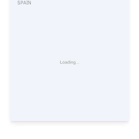
SPAIN
Loading...