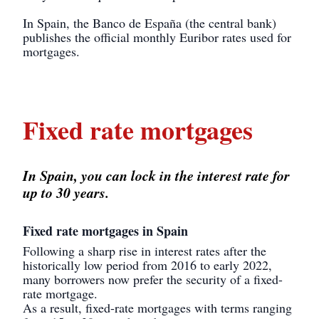
In Spain, the Banco de España (the central bank)
publishes the official monthly Euribor rates used for
mortgages.
Fixed rate mortgages
In Spain, you can lock in the interest rate for
up to 30 years.
Fixed rate mortgages in Spain
Following a sharp rise in interest rates after the
historically low period from 2016 to early 2022,
many borrowers now prefer the security of a fixed-
rate mortgage.
As a result, fixed-rate mortgages with terms ranging