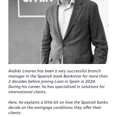
Andrés Linares has been a very successful branch
manager in the Spanish bank Bankinter for more than
2 decades before joining Loan in Spain in 2024.
During his career, he has specialised in solutions for
international clients.
Here, he explains a little bit on how the Spanish banks
decide on the mortgage conditions they offer their
clients.