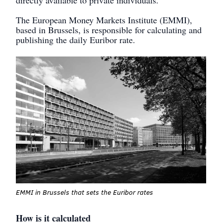
The European Money Markets Institute (EMMI),
based in Brussels, is responsible for calculating and
publishing the daily Euribor rate.
EMMI in Brussels that sets the Euribor rates
How is it calculated