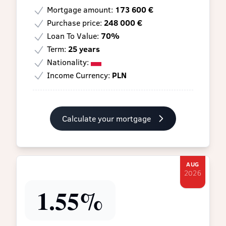
Mortgage amount:
173 600 €
Purchase price:
248 000 €
Loan To Value:
70%
Term:
25 years
Nationality:
Income Currency:
PLN
Calculate your mortgage
AUG
2026
1.55%