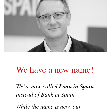
We have a new name!
We’re now called
Loan in Spain
instead of Bank in Spain.
While the name is new, our