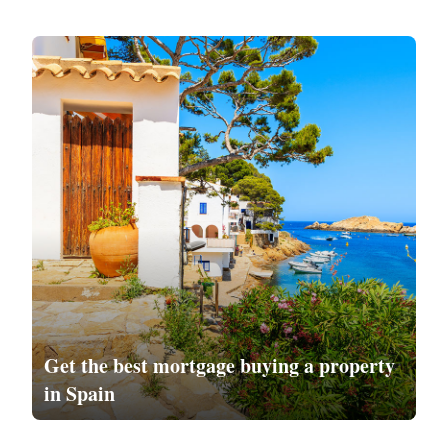
Get the
best mortgage
buying a property
in Spain