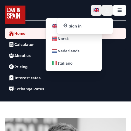
English
Sign in
Home
Norsk
Calculator
Nederlands
About us
Italiano
Pricing
Interest rates
Exchange Rates