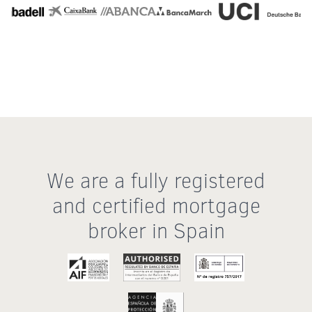
We are a fully registered
and certified mortgage
broker in Spain