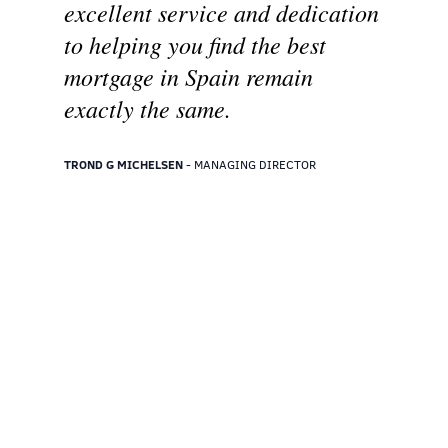
excellent service and dedication
to helping you find the best
mortgage in Spain remain
exactly the same.
TROND G MICHELSEN
- MANAGING DIRECTOR