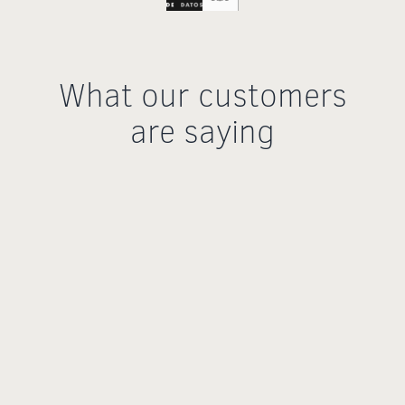
What our customers
are saying