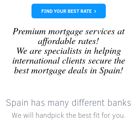
FIND YOUR BEST RATE
Premium mortgage services at
affordable rates!
We are specialists in helping
international clients secure the
best mortgage deals in Spain!
Spain has many different banks
We will handpick the best fit for you.