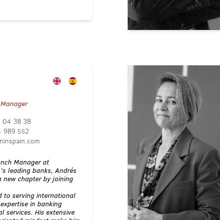
 Manager
 04 38 38
4 989 552
ninspain.com
ranch Manager at
n’s leading banks, Andrés
 new chapter by joining
 to serving international
 expertise in banking
l services. His extensive