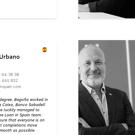
 Urbano
 04 38 38
4 655 832
nspain.com
w degree, Begoña worked in
 Caixa, Banco Sabadell
we luckily managed to
the Loan in Spain team.
sure that everyone is on
t completions move
smooth as possible.