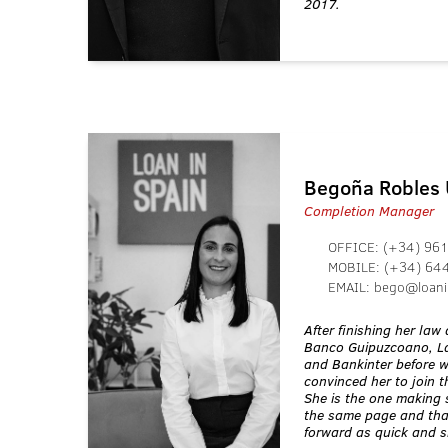
2017.
Begoña Robles
Completion Manager
OFFICE:
(+34) 961
MOBILE:
(+34) 64
EMAIL:
bego@loani
After finishing her la
Banco Guipuzcoano, La
and Bankinter before 
convinced her to join 
She is the one making 
the same page and tha
forward as quick and 