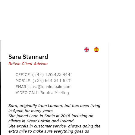
Sara Stannard
British Client Advisor
OFFICE:
(+44) 120 423 8441
MOBILE:
(+34) 644 311 947
EMAIL:
sara@loaninspain.com
VIDEO CALL:
Book a Meeting
Sara, originally from London, but has been living
in Spain for many years.
She joined Loan in Spain in 2018 focusing on
clients in Great Britain and Ireland.
She excels in customer service, always going the
extra mile to make sure everything goes as