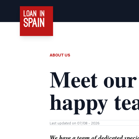
ABOUT US
Meet our
happy te
Last updated on 07/08 - 2026
We have a team of dedicated special