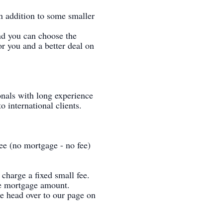
n addition to some smaller
nd you can choose the
or you and a better deal on
onals with long experience
 international clients.
ee (no mortgage - no fee)
charge a fixed small fee.
the mortgage amount.
ase head over to our page on