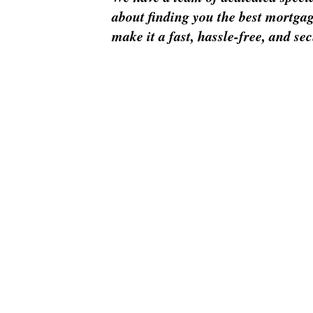
about finding you the best mortgag
make it a fast, hassle-free, and se