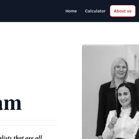
Home
Calculator
About us
am
ists that are all