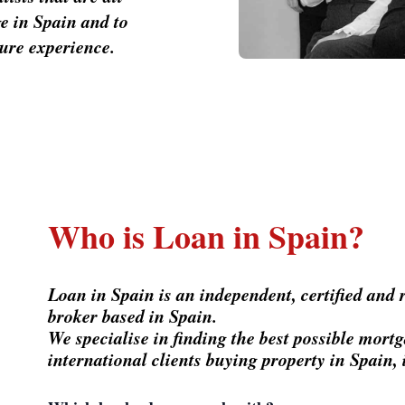
e in Spain and to
cure experience.
Who is Loan in Spain?
Loan in Spain is an independent, certified and
broker based in Spain.
We specialise in finding the best possible mor
international clients buying property in Spain, 