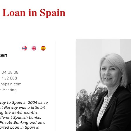
 Loan in Spain
sen
 04 38 38
2 152 688
inspain.com
a Meeting
ay to Spain in 2004 since
t Norway was a little bit
ng the winter months.
ifferent Spanish banks,
Private Banking and as a
rted Loan in Spain in