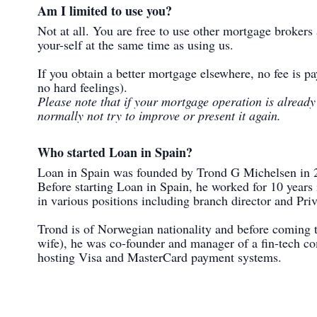
Am I limited to use you?
Not at all. You are free to use other mortgage brokers
your-self at the same time as using us.
If you obtain a better mortgage elsewhere, no fee is pa
no hard feelings).
Please note that if your mortgage operation is alread
normally not try to improve or present it again.
Who started Loan in Spain?
Loan in Spain was founded by Trond G Michelsen in 
Before starting Loan in Spain, he worked for 10 years 
in various positions including branch director and Pri
Trond is of Norwegian nationality and before coming t
wife), he was co-founder and manager of a fin-tech 
hosting Visa and MasterCard payment systems.