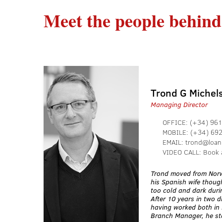
Meet the people behind
Trond G Michel
Managing Director
OFFICE:
(+34) 961
MOBILE:
(+34) 69
EMAIL:
trond@loan
VIDEO CALL:
Book 
Trond moved from Norw
his Spanish wife though
too cold and dark duri
After 10 years in two d
having worked both in 
Branch Manager, he sta