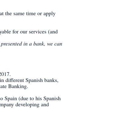
 at the same time or apply
yable for our services (and
y presented in a bank, we can
2017.
in different Spanish banks,
vate Banking.
o Spain (due to his Spanish
company developing and