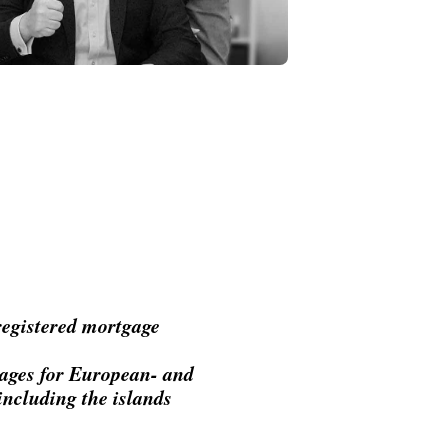
 registered mortgage
tgages for European- and
including the islands