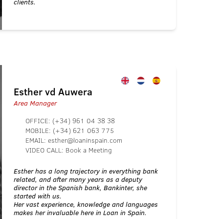
clients.
Esther vd Auwera
Area Manager
OFFICE:
(+34) 961 04 38 38
MOBILE:
(+34) 621 063 775
EMAIL:
esther@loaninspain.com
VIDEO CALL:
Book a Meeting
Esther has a long trajectory in everything bank
related, and after many years as a deputy
director in the Spanish bank, Bankinter, she
started with us.
Her vast experience, knowledge and languages
makes her invaluable here in Loan in Spain.