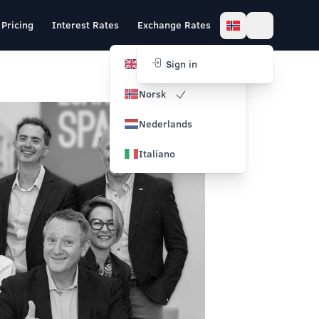
Pricing
Interest Rates
Exchange Rates
English
Sign in
Norsk
Nederlands
Italiano