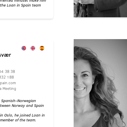
oriented mindset make him
 the Loan in Spain team
ssvær
04 38 38
332 188
spain.com
a Meeting
a Spanish–Norwegian
between Norway and Spain
in Oslo, he joined Loan in
 member of the team.