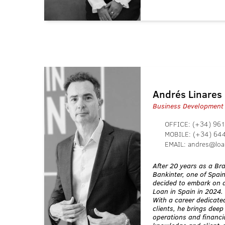
Andrés Linares
Business Development
OFFICE:
(+34) 961
MOBILE:
(+34) 64
EMAIL:
andres@loa
After 20 years as a B
Bankinter, one of Spai
decided to embark on a
Loan in Spain in 2024.
With a career dedicated
clients, he brings deep
operations and financia