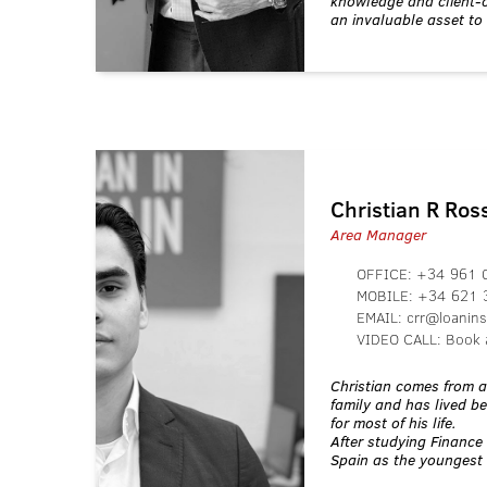
knowledge and client-
an invaluable asset to
Christian R Ro
Area Manager
OFFICE:
+34 961 
MOBILE:
+34 621 
EMAIL:
crr@loanin
VIDEO CALL:
Book 
Christian comes from 
family and has lived 
for most of his life.
After studying Finance 
Spain as the youngest