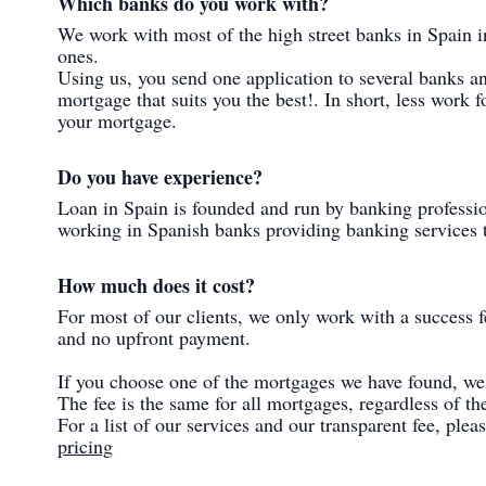
Which banks do you work with?
We work with most of the high street banks in Spain i
ones.
Using us, you send one application to several banks a
mortgage that suits you the best!. In short, less work f
your mortgage.
Do you have experience?
Loan in Spain is founded and run by banking professi
working in Spanish banks providing banking services to
How much does it cost?
For most of our clients, we only work with a success f
and no upfront payment.
If you choose one of the mortgages we have found, we 
The fee is the same for all mortgages, regardless of 
For a list of our services and our transparent fee, ple
pricing