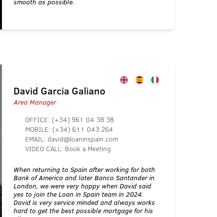
smooth as possible.
David Garcia Galiano
Area Manager
OFFICE:
(+34) 961 04 38 38
MOBILE:
(+34) 611 043 264
EMAIL:
david@loaninspain.com
VIDEO CALL:
Book a Meeting
When returning to Spain after working for both
Bank of America and later Banco Santander in
London, we were very happy when David said
yes to join the Loan in Spain team in 2024.
David is very service minded and always works
hard to get the best possible mortgage for his