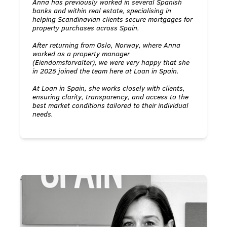
Anna has previously worked in several Spanish
banks and within real estate, specialising in
helping Scandinavian clients secure mortgages for
property purchases across Spain.
After returning from Oslo, Norway, where Anna
worked as a property manager
(Eiendomsforvalter), we were very happy that she
in 2025 joined the team here at Loan in Spain.
At Loan in Spain, she works closely with clients,
ensuring clarity, transparency, and access to the
best market conditions tailored to their individual
needs.