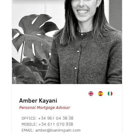
Amber Kayani
Personal Mortgage Advisor
OFFICE:
+34 961 04 38 38
MOBILE:
+34 611 070 938
EMAIL:
amber@loaninspain.com