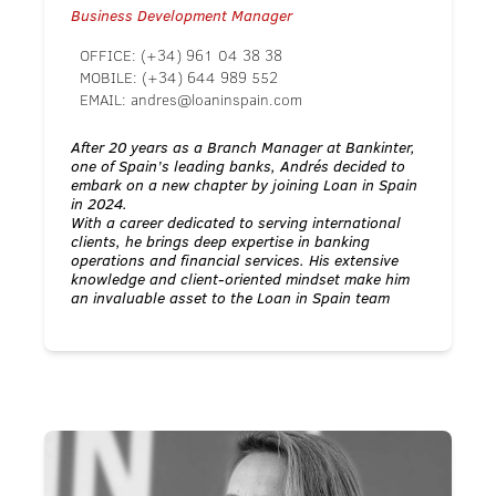
Business Development Manager
OFFICE:
(+34) 961 04 38 38
MOBILE:
(+34) 644 989 552
EMAIL:
andres@loaninspain.com
After 20 years as a Branch Manager at Bankinter,
one of Spain’s leading banks, Andrés decided to
embark on a new chapter by joining Loan in Spain
in 2024.
With a career dedicated to serving international
clients, he brings deep expertise in banking
operations and financial services. His extensive
knowledge and client-oriented mindset make him
an invaluable asset to the Loan in Spain team