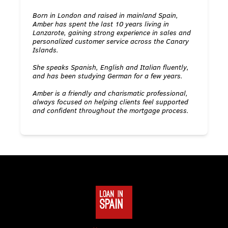
Born in London and raised in mainland Spain,
Amber has spent the last 10 years living in
Lanzarote, gaining strong experience in sales and
personalized customer service across the Canary
Islands.
She speaks Spanish, English and Italian fluently,
and has been studying German for a few years.
Amber is a friendly and charismatic professional,
always focused on helping clients feel supported
and confident throughout the mortgage process.