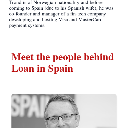
Trond is of Norwegian nationality and before
coming to Spain (due to his Spanish wife), he was
co-founder and manager of a fin-tech company
developing and hosting Visa and MasterCard
payment systems.
Meet the people behind
Loan in Spain