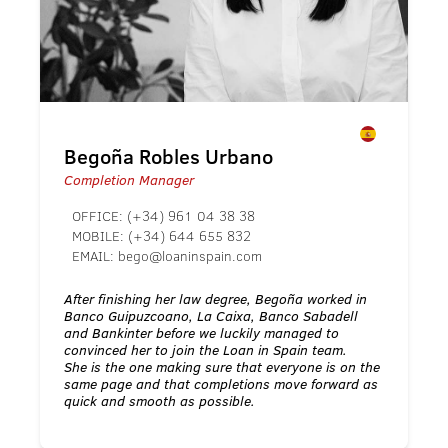
Begoña Robles Urbano
Completion Manager
OFFICE:
(+34) 961 04 38 38
MOBILE:
(+34) 644 655 832
EMAIL:
bego@loaninspain.com
After finishing her law degree, Begoña worked in
Banco Guipuzcoano, La Caixa, Banco Sabadell
and Bankinter before we luckily managed to
convinced her to join the Loan in Spain team.
She is the one making sure that everyone is on the
same page and that completions move forward as
quick and smooth as possible.