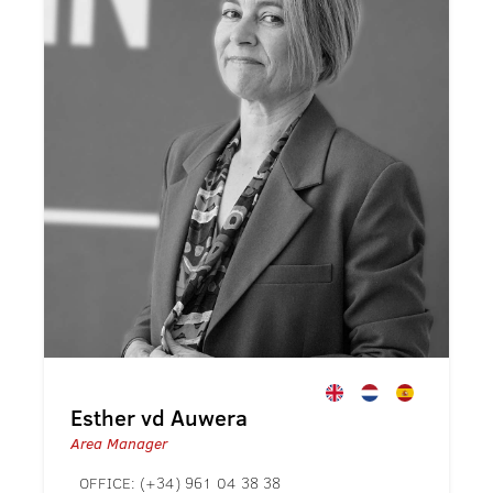
Esther vd Auwera
Area Manager
OFFICE:
(+34) 961 04 38 38