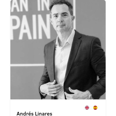
Andrés Linares