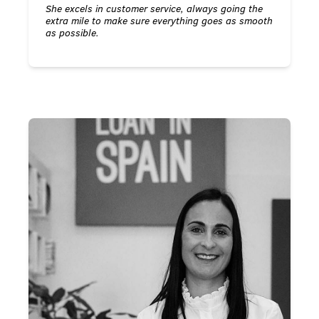
She excels in customer service, always going the
extra mile to make sure everything goes as smooth
as possible.