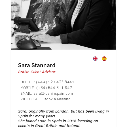
Sara Stannard
British Client Advisor
OFFICE:
(+44) 120 423 8441
MOBILE:
(+34) 644 311 947
EMAIL:
sara@loaninspain.com
VIDEO CALL:
Book a Meeting
Sara, originally from London, but has been living in
Spain for many years.
She joined Loan in Spain in 2018 focusing on
clients in Great Britain and Ireland.