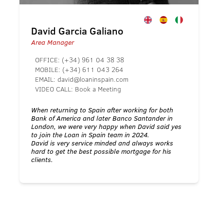
David Garcia Galiano
Area Manager
OFFICE:
(+34) 961 04 38 38
MOBILE:
(+34) 611 043 264
EMAIL:
david@loaninspain.com
VIDEO CALL:
Book a Meeting
When returning to Spain after working for both
Bank of America and later Banco Santander in
London, we were very happy when David said yes
to join the Loan in Spain team in 2024.
David is very service minded and always works
hard to get the best possible mortgage for his
clients.