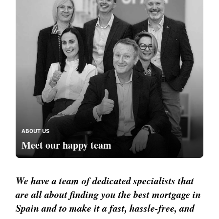
ABOUT US
Meet our happy team
We have a team of dedicated specialists that
are all about finding you the best mortgage in
Spain and to make it a fast, hassle-free, and