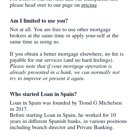
please head over to our page on
pricing
Am I limited to use you?
Not at all. You are free to use other mortgage
brokers at the same time or apply your-self at the
same time as using us.
If you obtain a better mortgage elsewhere, no fee is
payable for our services (and no hard feelings).
Please note that if your mortgage operation is
already presented in a bank, we can normally not
try to improve or present it again.
Who started Loan in Spain?
Loan in Spain was founded by Trond G Michelsen
in 2017.
Before starting Loan in Spain, he worked for 10
years in different Spanish banks, in various positions
including branch director and Private Banking.