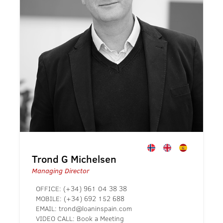
Trond G Michelsen
Managing Director
OFFICE:
(+34) 961 04 38 38
MOBILE:
(+34) 692 152 688
EMAIL:
trond@loaninspain.com
VIDEO CALL:
Book a Meeting