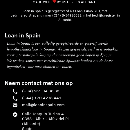
MADE WITH
BY US HERE IN ALICANTE
Loan in Spain is geregistreerd als Loanissimo SLU, met
bedrijfsregistratienummer (CIF) B-54986682 in het bedrijfsregister in
Alicante.
Loan in Spain
Loan in Spain is een volledig geregistreerde en gecertificeerde
hypotheekmakelaar in Spanje. We zijn gespecialiseerd in hypotheken
voor internationale klanten die onroerend goed kopen in Spanje.
We werken samen met verschillende Spaanse banken om de beste
hypotheken voor onze klanten te vinden.
Neem contact met ons op
(+34) 961 04 38 38
(+44) 120 4238 441
mail@loaninspain.com
Calle Joaquin Turina 4
03581 Albir - Alfaz del Pi
(Alicante)
Spain