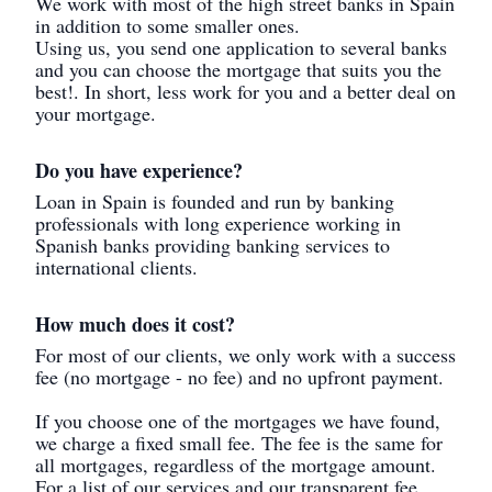
We work with most of the high street banks in Spain
in addition to some smaller ones.
Using us, you send one application to several banks
and you can choose the mortgage that suits you the
best!. In short, less work for you and a better deal on
your mortgage.
Do you have experience?
Loan in Spain is founded and run by banking
professionals with long experience working in
Spanish banks providing banking services to
international clients.
How much does it cost?
For most of our clients, we only work with a success
fee (no mortgage - no fee) and no upfront payment.
If you choose one of the mortgages we have found,
we charge a fixed small fee. The fee is the same for
all mortgages, regardless of the mortgage amount.
For a list of our services and our transparent fee,