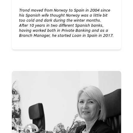
Trond moved from Norway to Spain in 2004 since
his Spanish wife thought Norway was a little bit
too cold and dark during the winter months.
After 10 years in two different Spanish banks,
having worked both in Private Banking and as a
Branch Manager, he started Loan in Spain in 2017.