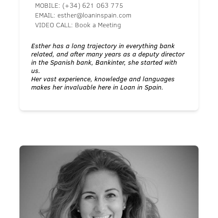
MOBILE:
(+34) 621 063 775
EMAIL:
esther@loaninspain.com
VIDEO CALL:
Book a Meeting
Esther has a long trajectory in everything bank
related, and after many years as a deputy director
in the Spanish bank, Bankinter, she started with
us.
Her vast experience, knowledge and languages
makes her invaluable here in Loan in Spain.