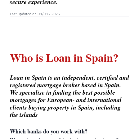
secure experience.
Last updated on 08/08 - 2026
Who is Loan in Spain?
Loan in Spain is an independent, certified and
registered mortgage broker based in Spain.
We specialise in finding the best possible
mortgages for European- and international
clients buying property in Spain, including
the islands
Which banks do you work with?