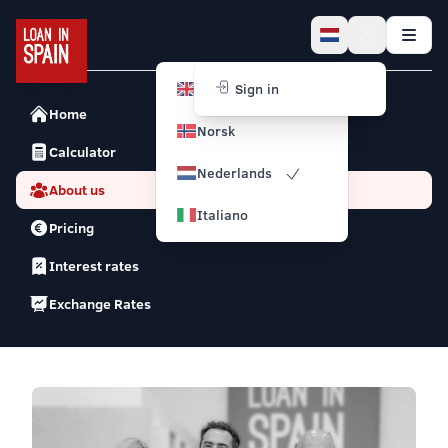
English
Sign in
Home
Norsk
Calculator
Nederlands
About us
Italiano
Pricing
Interest rates
Exchange Rates